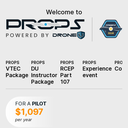
Welcome to
PROPS
PROPS
PROPS
PROPS
PROPS
VTEC
DU
RCEP
Experience
Cons
Package
Instructor
Part
event
Package
107
FOR A
PILOT
$1,097
per year