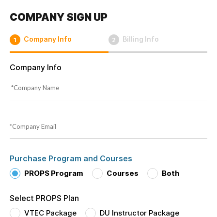
COMPANY SIGN UP
Company Info
Billing Info
1
2
Company Info
Purchase Program and Courses
PROPS Program
Courses
Both
Select PROPS Plan
VTEC Package
DU Instructor Package