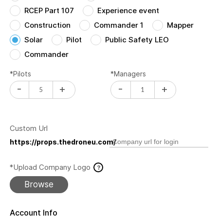
RCEP Part 107
Experience event
Construction
Commander 1
Mapper
Solar
Pilot
Public Safety LEO
Commander
*Pilots
*Managers
-
+
-
+
Custom Url
https://props.thedroneu.com/
*Upload Company Logo
?
Browse
Account Info