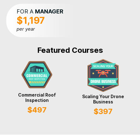
FOR A
MANAGER
$1,197
per year
Featured Courses
Commercial Roof
Scaling Your Drone
Inspection
Business
$497
$397